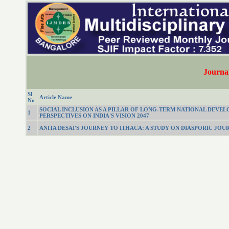
Journal
Sl
Article Name
No
SOCIAL INCLUSION AS A PILLAR OF LONG-TERM NATIONAL DEVE
1
PERSPECTIVES ON INDIA'S VISION 2047
2
ANITA DESAI'S JOURNEY TO ITHACA: A STUDY ON DIASPORIC JOU