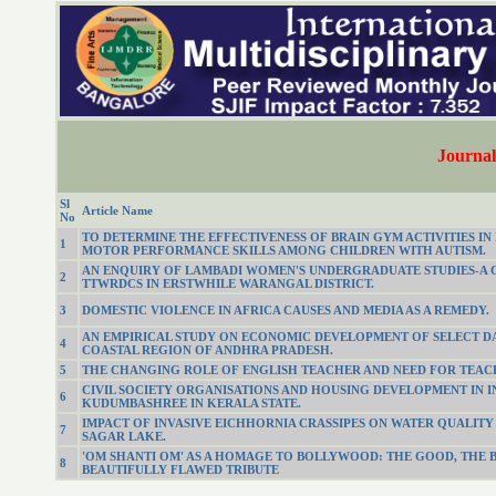
Journal 
Sl
Article Name
No
TO DETERMINE THE EFFECTIVENESS OF BRAIN GYM ACTIVITIES I
1
MOTOR PERFORMANCE SKILLS AMONG CHILDREN WITH AUTISM.
AN ENQUIRY OF LAMBADI WOMEN'S UNDERGRADUATE STUDIES-A 
2
TTWRDCS IN ERSTWHILE WARANGAL DISTRICT.
3
DOMESTIC VIOLENCE IN AFRICA CAUSES AND MEDIA AS A REMEDY.
AN EMPIRICAL STUDY ON ECONOMIC DEVELOPMENT OF SELECT D
4
COASTAL REGION OF ANDHRA PRADESH.
5
THE CHANGING ROLE OF ENGLISH TEACHER AND NEED FOR TEAC
CIVIL SOCIETY ORGANISATIONS AND HOUSING DEVELOPMENT IN I
6
KUDUMBASHREE IN KERALA STATE.
IMPACT OF INVASIVE EICHHORNIA CRASSIPES ON WATER QUALIT
7
SAGAR LAKE.
'OM SHANTI OM' AS A HOMAGE TO BOLLYWOOD: THE GOOD, THE B
8
BEAUTIFULLY FLAWED TRIBUTE